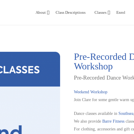
About
Class Descriptions
Classes
Enrol
Pre-Recorded D
Workshop
Pre-Recorded Dance Work
Weekend Workshop
Join Clare for some gentle warm up
Dance classes available in
Southsea
We also provide
Barre Fitness
class
For clothing, accessories and gift ce