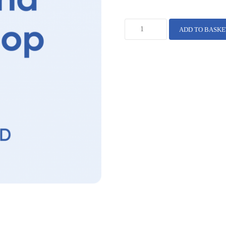
ADD TO BASKE