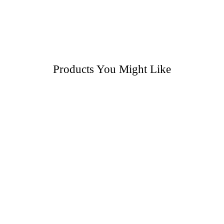
Products You Might Like
Pre-Recorded Dance Classes: Pick 3 Videos
Pre-Recorded Classes: Tap – Beginners
Pre-Recorded Dance Classes: Improver Tap