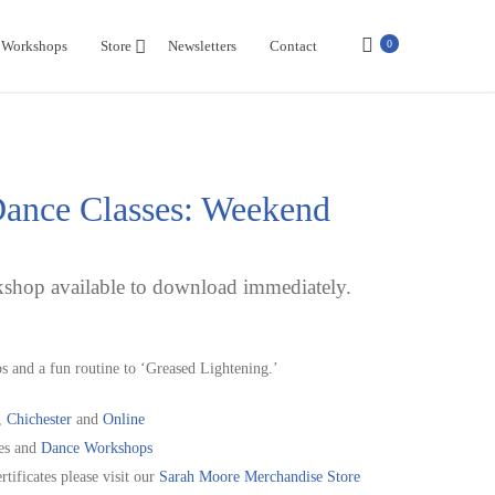
Workshops
Store
Newsletters
Contact
0
ance Classes: Weekend
shop available to download immediately.
s and a fun routine to ‘Greased Lightening.’
,
Chichester
and
Online
es and
Dance Workshops
rtificates please visit our
Sarah Moore Merchandise Store