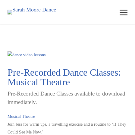
Pre-Recorded Dance Classes:
Musical Theatre
Pre-Recorded Dance Classes available to download
immediately.
Musical Theatre
Join Jess for warm ups, a travelling exercise and a routine to ‘If They
Could See Me Now.’