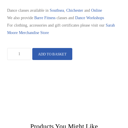
Dance classes available in
Southsea
,
Chichester
and
Online
We also provide
Barre Fitness
classes and
Dance Workshops
For clothing, accessories and gift certificates please visit our
Sarah
Moore Merchandise Store
ADD TO BASKET
Products You Might Like