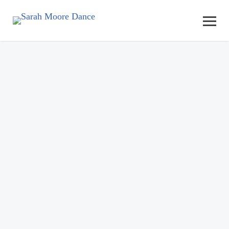
Adult Dance Classes, Events,
Barre Fitness and Workshops