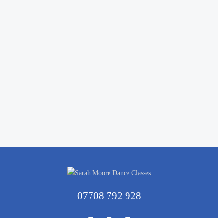
07708 792 928