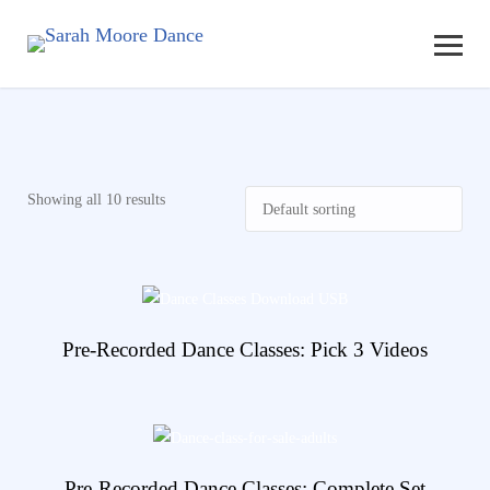
Showing all 10 results
View Details
Pre-Recorded Dance Classes: Pick 3 Videos
View Details
Pre-Recorded Dance Classes: Complete Set