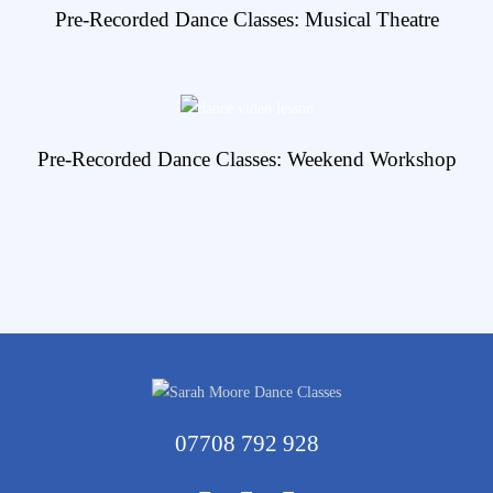
View Details
Pre-Recorded Dance Classes: Musical Theatre
View Details
Pre-Recorded Dance Classes: Weekend Workshop
07708 792 928