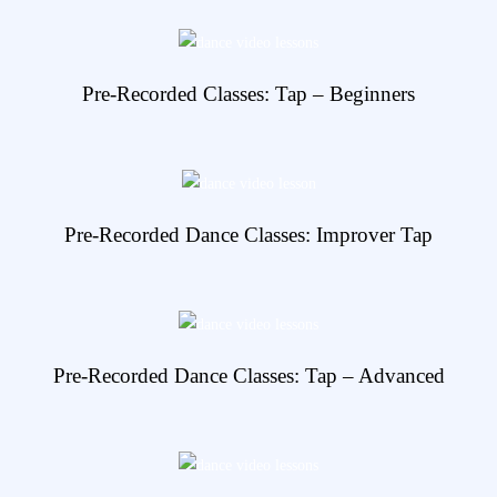
View Details
Pre-Recorded Classes: Tap – Beginners
View Details
Pre-Recorded Dance Classes: Improver Tap
View Details
Pre-Recorded Dance Classes: Tap – Advanced