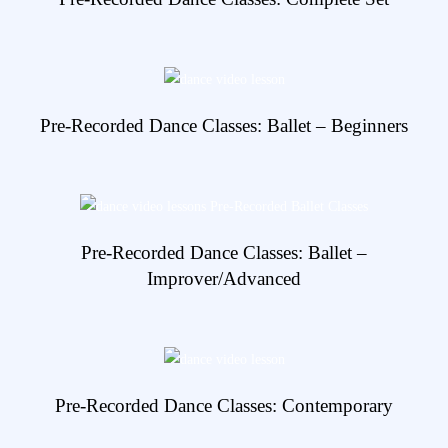
View Details
Pre-Recorded Dance Classes: Ballet – Beginners
View Details
Pre-Recorded Dance Classes: Ballet –
Improver/Advanced
View Details
Pre-Recorded Dance Classes: Contemporary