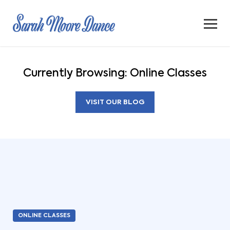
Currently Browsing: Online Classes
VISIT OUR BLOG
ONLINE CLASSES