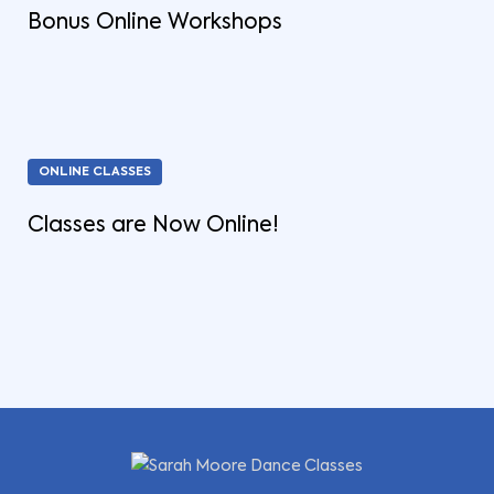
Bonus Online Workshops
ONLINE CLASSES
Classes are Now Online!