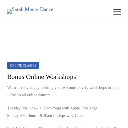
ONLINE CLASSES
Bonus Online Workshops
We are really happy to bring you two more lovely workshops in June
– free to all online dancers.
Tuesday 8th June
– 7:30pm Yoga with Apple Tree Yoga
Sunday 27th June
– 9:30am Fitsteps with Clare