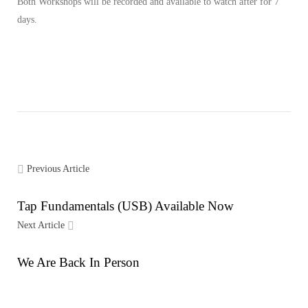
Both Workshops will be recorded and available to watch after for 7
days.
Previous Article
Tap Fundamentals (USB) Available Now
Next Article
We Are Back In Person