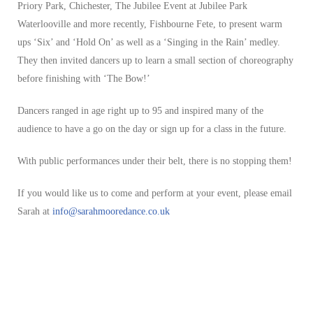
Priory Park, Chichester, The Jubilee Event at Jubilee Park
Waterlooville and more recently, Fishbourne Fete, to present warm
ups ‘Six’ and ‘Hold On’ as well as a ‘Singing in the Rain’ medley.
They then invited dancers up to learn a small section of choreography
before finishing with ‘The Bow!’
Dancers ranged in age right up to 95 and inspired many of the
audience to have a go on the day or sign up for a class in the future.
With public performances under their belt, there is no stopping them!
If you would like us to come and perform at your event, please email
Sarah at
info@sarahmooredance.co.uk