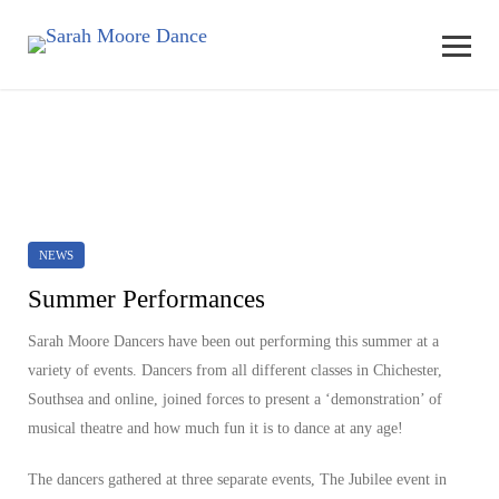
NEWS
Summer Performances
Sarah Moore Dancers have been out performing this summer at a
variety of events. Dancers from all different classes in Chichester,
Southsea and online, joined forces to present a ‘demonstration’ of
musical theatre and how much fun it is to dance at any age!
The dancers gathered at three separate events, The Jubilee event in