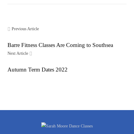
Previous Article
Barre Fitness Classes Are Coming to Southsea
Next Article
Autumn Term Dates 2022