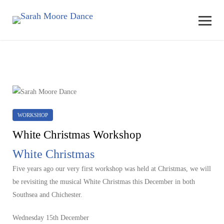
WORKSHOP
White Christmas Workshop
White Christmas
Five years ago our very first workshop was held at Christmas, we will
be revisiting the musical White Christmas this December in both
Southsea and Chichester.
Wednesday 15th December