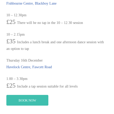
Fishbourne Centre, Blackboy Lane
10 – 12.30pm
£25
There will be no tap in the 10 – 12.30 session
10 – 2.15pm
£35
Includes a lunch break and one afternoon dance session with
an option to tap
Thursday 16th December
Havelock Centre, Fawcett Road
1.00 – 3.30pm
£25
Include a tap session suitable for all levels
BOOK NOW