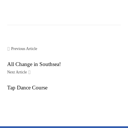
Previous Article
All Change in Southsea!
Next Article
Tap Dance Course