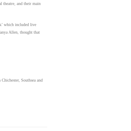
l theatre, and their main
k’ which included live
anya Allen, thought that
n Chichester, Southsea and