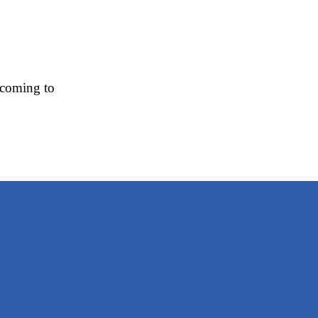
 coming to