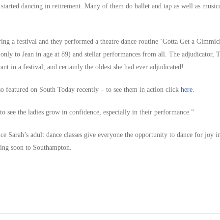
started dancing in retirement. Many of them do ballet and tap as well as musica
ring a festival and they performed a theatre dance routine ‘Gotta Get a Gimmic
nly to Jean in age at 89) and stellar performances from all. The adjudicator, T
ant in a festival, and certainly the oldest she had ever adjudicated!
o featured on South Today recently – to see them in action click
here
.
 to see the ladies grow in confidence, especially in their performance.”
ce Sarah’s adult dance classes give everyone the opportunity to dance for joy i
ming soon to Southampton.