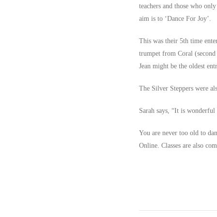
teachers and those who only 
aim is to ‘Dance For Joy’.
This was their 5th time ente
trumpet from Coral (second o
Jean might be the oldest entr
The Silver Steppers were als
Sarah says, “It is wonderful
You are never too old to dan
Online. Classes are also co