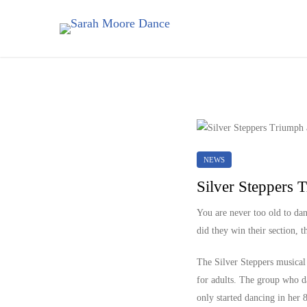
NEWS
Silver Steppers 
You are never too old to da
did they win their section, 
The Silver Steppers musical 
for adults. The group who d
only started dancing in her 