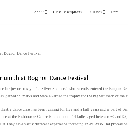
About
Class Descriptions
Classes
Enrol
Triumph at Bognor Dance Festival
nce for joy or so say ‘The Silver Steppers’ who recently entered the Bognor Re
they gained 99 marks and were awarded the trophy for the highest mark of the en
theatre dance class has been running for five and a half years and is part of S
ance at the Fishbourne Centre is made up of 14 ladies aged between 60 and 95,
80s! They have vastly different experience including an ex West-End profession