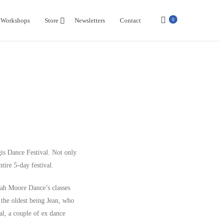
Workshops
Store
Newsletters
Contact
0
gis Dance Festival. Not only
tire 5-day festival.
arah Moore Dance’s classes
 the oldest being Jean, who
al, a couple of ex dance