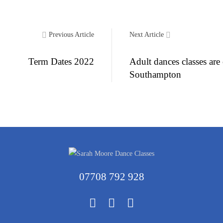
Previous Article
Next Article
Term Dates 2022
Adult dances classes are
Southampton
07708 792 928