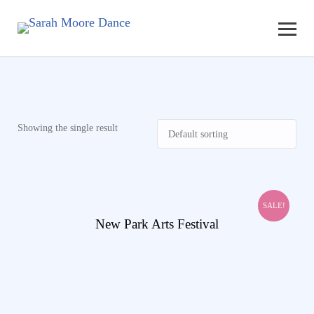
Showing the single result
SALE!
View Details
New Park Arts Festival