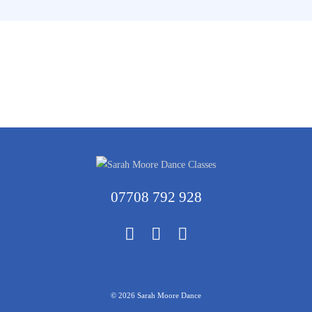
07708 792 928
© 2026 Sarah Moore Dance