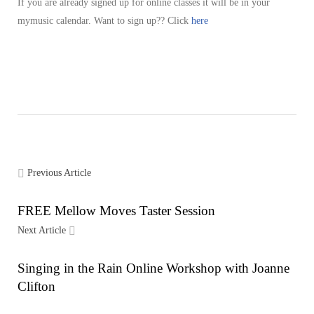
If you are already signed up for online classes it will be in your
mymusic calendar. Want to sign up?? Click
here
Previous Article
FREE Mellow Moves Taster Session
Next Article
Singing in the Rain Online Workshop with Joanne
Clifton