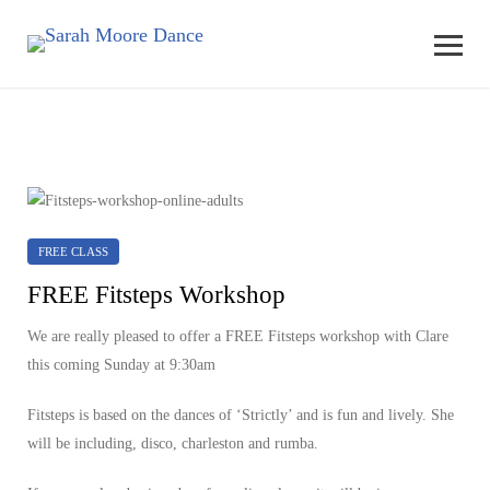
FREE CLASS
FREE Fitsteps Workshop
We are really pleased to offer a FREE Fitsteps workshop with Clare
this coming Sunday at 9:30am
Fitsteps is based on the dances of ‘Strictly’ and is fun and lively. She
will be including, disco, charleston and rumba.