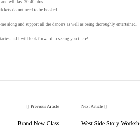
and will last 30-40mins.
 tickets do not need to be booked.
me along and support all the dancers as well as being thoroughly entertained.
iaries and I will look forward to seeing you there!
Previous Article
Next Article
Brand New Class
West Side Story Works