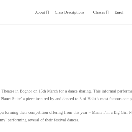
About
Class Descriptions
Classes
Enrol
a Theatre in Bognor
on
15th March
for a dance sharing. This informal perform
Planet Suite’ a piece inspired by and danced to 3 of Holst’s most famous comp
 performing their competition offering from this year – Mama I’m a Big Girl 
y’ performing several of their festival dances.