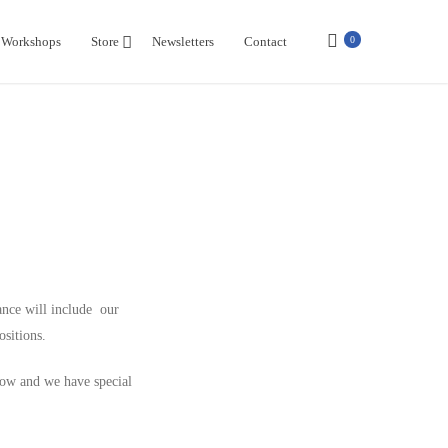
Workshops
Store
Newsletters
Contact
0
ance will include our
ositions.
Now and we have special