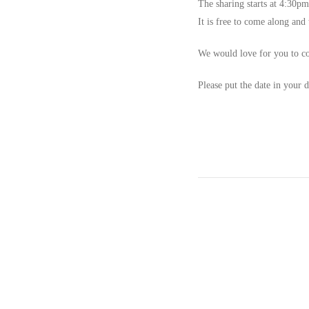
The sharing
starts at 4:30pm
It is free to come along and
We would love for you to co
Please put the date in your d