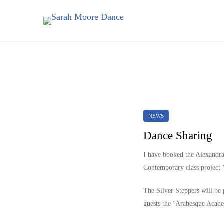
NEWS
Dance Sharing
I have booked the Alexandr
Contemporary class project ‘
The Silver Steppers will be
guests the ‘Arabesque Academ